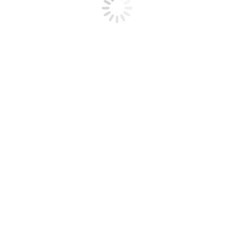
otographic Cup, was an amazing experience that I’ll never forget”