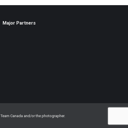
Major Partners
om Team Canada and/or the photographer.