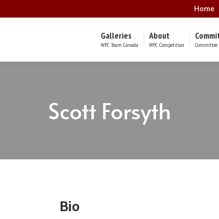
Home
Galleries
About
Commi
WPC Team Canada
WPC Competition
Committee 
Scott Forsyth
Bio