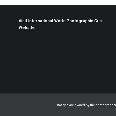
Visit International World Photographic Cup
Website
Images are owned by the photographer a