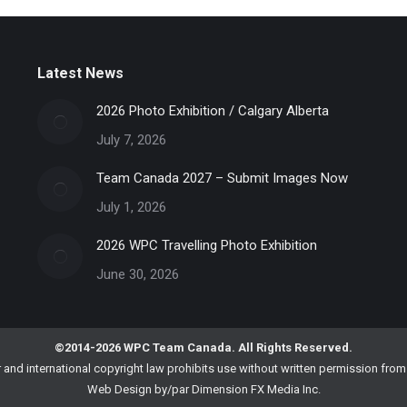
Latest News
2026 Photo Exhibition / Calgary Alberta
July 7, 2026
Team Canada 2027 – Submit Images Now
July 1, 2026
2026 WPC Travelling Photo Exhibition
June 30, 2026
©2014-2026 WPC Team Canada. All Rights Reserved.
nd international copyright law prohibits use without written permission fr
Web Design by/par
Dimension FX Media Inc.