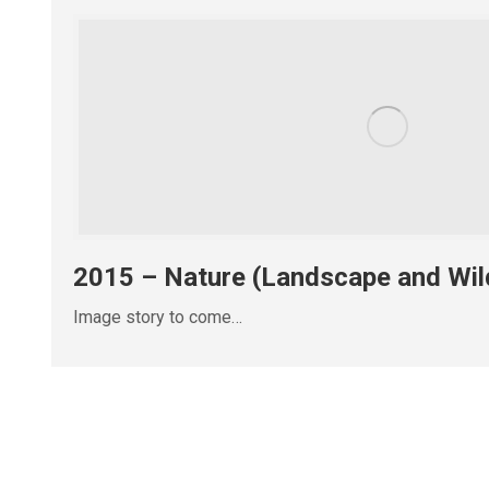
2015 – Nature (Landscape and Wild
Image story to come…