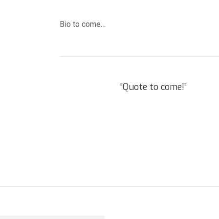
Bio to come…
“Quote to come!”