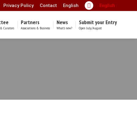
Privacy Policy
Contact
English
English
Facebook
page
ttee
Partners
News
Submit your Entry
opens
& Curators
Associations & Business
What’s new?
Open July/August
in
new
window