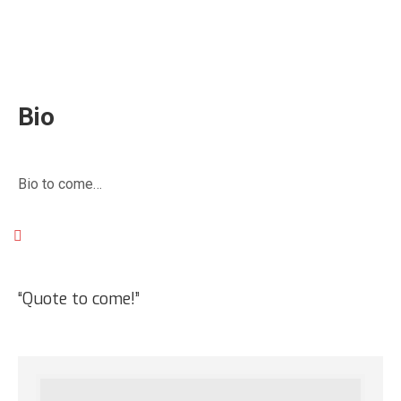
Mike Woodworth
Nanaimo, BC
Bio
Bio to come…
“Quote to come!”