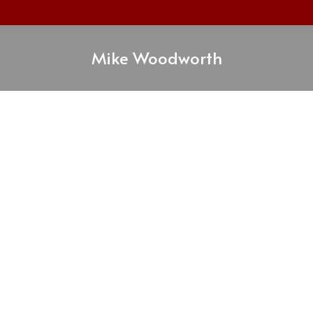
Mike Woodworth