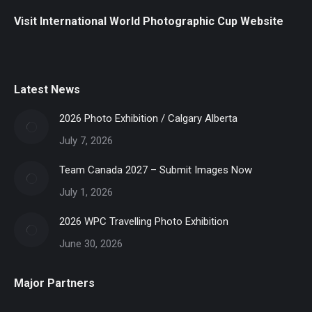
Visit International World Photographic Cup Website
Latest News
2026 Photo Exhibition / Calgary Alberta
July 7, 2026
Team Canada 2027 – Submit Images Now
July 1, 2026
2026 WPC Travelling Photo Exhibition
June 30, 2026
Major Partners