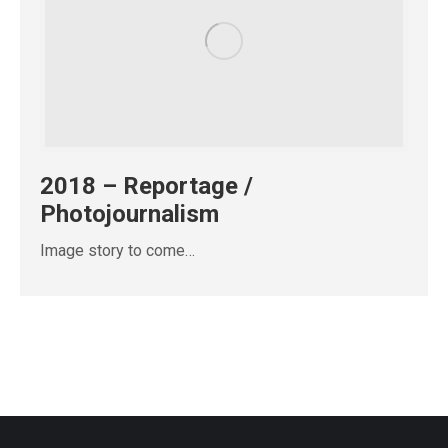
2018 – Reportage /
Photojournalism
Image story to come…