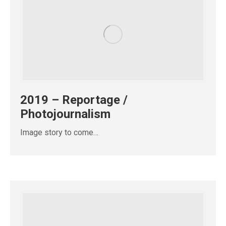
2019 – Reportage /
Photojournalism
Image story to come…