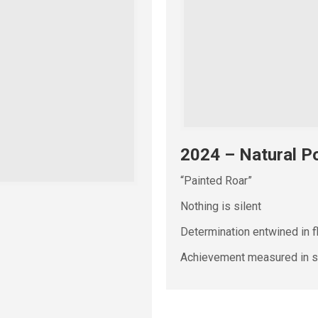
2024 – Natural Po
“Painted Roar”
Nothing is silent
Determination entwined in f
Achievement measured in se