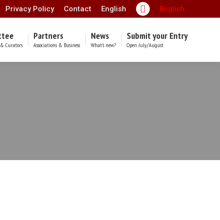
Privacy Policy
Contact
English
English
Facebook
page
ttee
Partners
News
Submit your Entry
opens
& Curators
Associations & Business
What’s new?
Open July/August
in
new
window