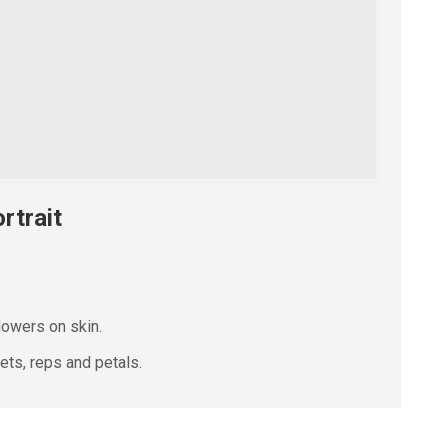
rtrait
lowers on skin.
ts, reps and petals.