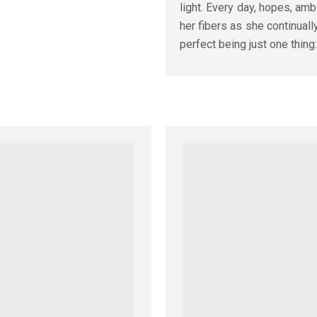
light. Every day, hopes, am
her fibers as she continually 
perfect being just one thing