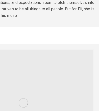
bitions, and expectations seem to etch themselves into
strives to be all things to all people. But for Eli, she is
: his muse.