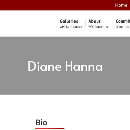
Home
Galleries
About
Commi
WPC Team Canada
WPC Competition
Committee 
Diane Hanna
Bio