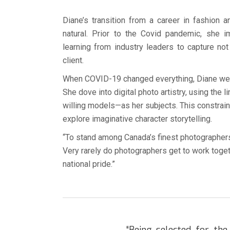
Diane’s transition from a career in fashion 
natural. Prior to the Covid pandemic, she 
learning from industry leaders to capture n
client.
When COVID-19 changed everything, Diane welc
She dove into digital photo artistry, using the
willing models—as her subjects. This constraint
explore imaginative character storytelling.
“To stand among Canada’s finest photographers 
Very rarely do photographers get to work toget
national pride.”