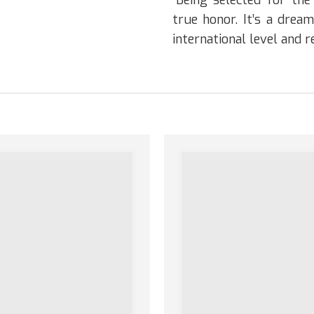
“Being selected for th
true honor. It’s a dre
international level and 