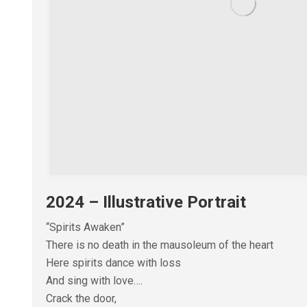
2024 – Illustrative Portrait
“Spirits Awaken”
There is no death in the mausoleum of the heart
Here spirits dance with loss
And sing with love….
Crack the door,