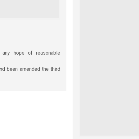
r any hope of reasonable
cond been amended the third