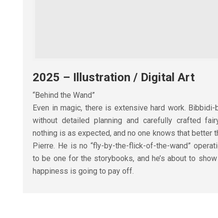
2025 – Illustration / Digital Art
“Behind the Wand”
Even in magic, there is extensive hard work. Bibbid
without detailed planning and carefully crafted fai
nothing is as expected, and no one knows that better t
Pierre. He is no “fly-by-the-flick-of-the-wand” operat
to be one for the storybooks, and he’s about to show
happiness is going to pay off.