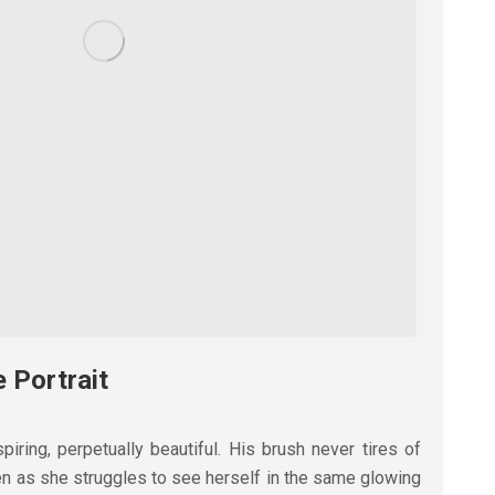
e Portrait
piring, perpetually beautiful. His brush never tires of
ven as she struggles to see herself in the same glowing