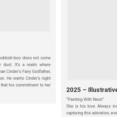
i-bobbidi-boo does not come
ry dust. It’s a realm where
han Cinder’s Fairy Godfather,
ion. He wants Cinder’s night
 that his commitment to her
2025 – Illustrativ
“Painting With Neon”
She is his love. Always ins
capturing this adoration, e