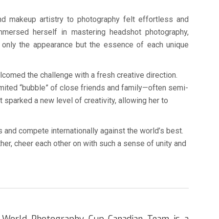
and makeup artistry to photography felt effortless and
immersed herself in mastering headshot photography,
ot only the appearance but the essence of each unique
omed the challenge with a fresh creative direction.
 limited “bubble” of close friends and family—often semi-
 sparked a new level of creativity, allowing her to
and compete internationally against the world’s best.
her, cheer each other on with such a sense of unity and