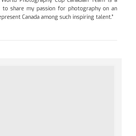
e World Photography Cup Canadian Team is a
am to share my passion for photography on an
represent Canada among such inspiring talent.”