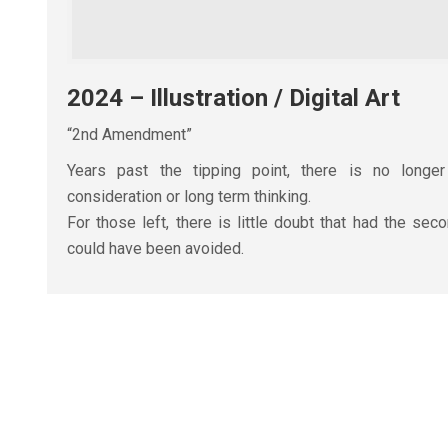
2024 – Illustration / Digital Art
“2nd Amendment”
Years past the tipping point, there is no longe
consideration or long term thinking.
For those left, there is little doubt that had the se
could have been avoided.