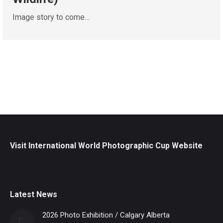
Image story to come…
Visit International World Photographic Cup Website
Latest News
2026 Photo Exhibition / Calgary Alberta