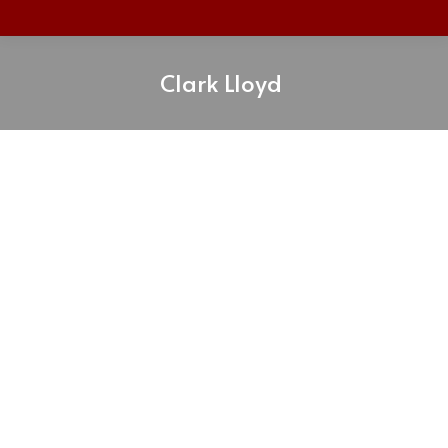
Clark Lloyd