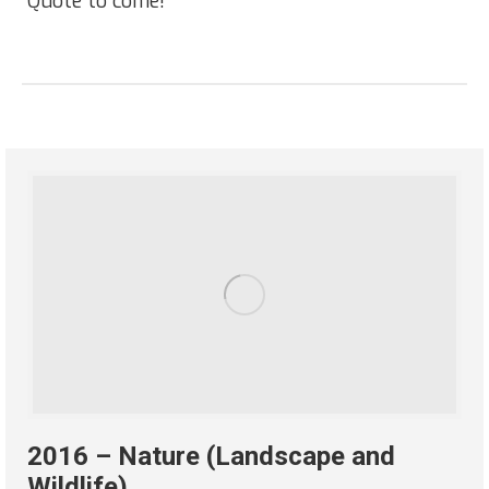
“Quote to come!”
2016 – Nature (Landscape and
Wildlife)