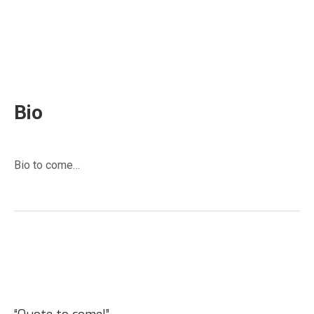
Clark Lloyd
Port Williams, NS
Bio
Bio to come…