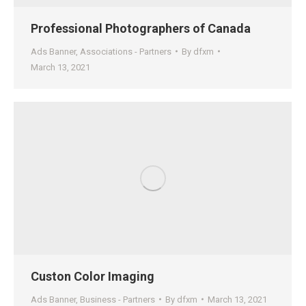
Professional Photographers of Canada
Ads Banner
,
Associations - Partners
By
dfxm
March 13, 2021
Custon Color Imaging
Ads Banner
,
Business - Partners
By
dfxm
March 13, 2021