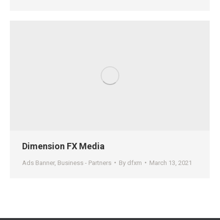
Dimension FX Media
Ads Banner
,
Business - Partners
By
dfxm
March 13, 2021