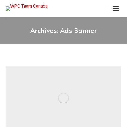
Archives:
Ads Banner