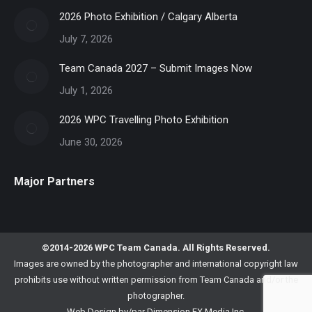
2026 Photo Exhibition / Calgary Alberta
July 7, 2026
Team Canada 2027 – Submit Images Now
July 1, 2026
2026 WPC Travelling Photo Exhibition
June 30, 2026
Major Partners
©2014-2026 WPC Team Canada. All Rights Reserved.
Images are owned by the photographer and international copyright law
prohibits use without written permission from Team Canada and/or the
photographer.
Web Design by/par
Dimension FX Media Inc.