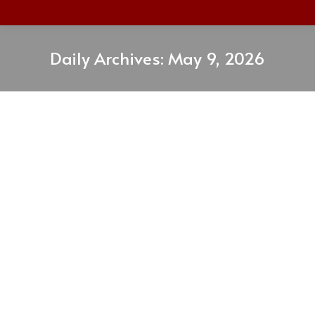
Daily Archives:
May 9, 2026