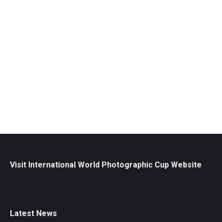
2026 6th and 7th Place / Andrew Hiorth
Awards
May 9, 2026
Andrew has a passion for storytelling and a
commitment to excellence and inspires others in the
art and business of photography.
Read more
Visit International World Photographic Cup Website
Latest News