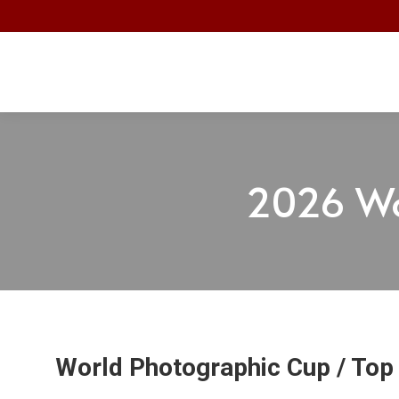
2026 Wo
World Photographic Cup / Top