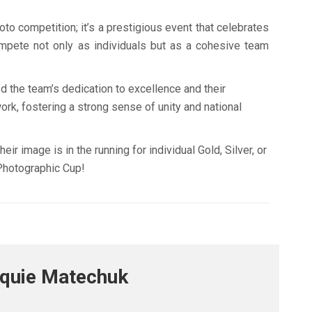
oto competition; it’s a prestigious event that celebrates
ompete not only as individuals but as a cohesive team
d the team’s dedication to excellence and their
ork, fostering a strong sense of unity and national
r image is in the running for individual Gold, Silver, or
Photographic Cup!
cquie Matechuk