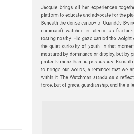
Jacquie brings all her experiences togeth
platform to educate and advocate for the plac
Beneath the dense canopy of Uganda’s Bwind
command), watched in silence as fractured 
resting nearby. His gaze carried the weight o
the quiet curiosity of youth. In that momen
measured by dominance or display, but by 
protects more than he possesses. Beneath 
to bridge our worlds, a reminder that we ar
within it. The Watchman stands as a reflecti
force, but of grace, guardianship, and the sil