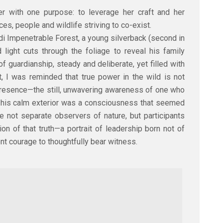
er with one purpose: to leverage her craft and her
es, people and wildlife striving to co-exist.
i Impenetrable Forest, a young silverback (second in
light cuts through the foliage to reveal his family
f guardianship, steady and deliberate, yet filled with
t, I was reminded that true power in the wild is not
presence—the still, unwavering awareness of one who
his calm exterior was a consciousness that seemed
e not separate observers of nature, but participants
on of that truth—a portrait of leadership born not of
ent courage to thoughtfully bear witness.