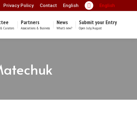
Privacy Policy
Contact
English
English
Facebook
page
ttee
Partners
News
Submit your Entry
opens
& Curators
Associations & Business
What’s new?
Open July/August
in
new
window
Matechuk