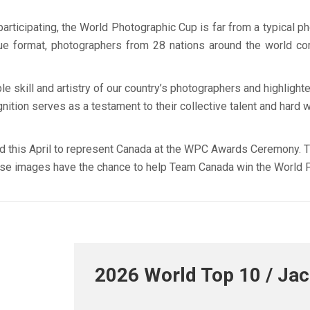
rticipating, the World Photographic Cup is far from a typical ph
ique format, photographers from 28 nations around the world c
kill and artistry of our country’s photographers and highlighte
ition serves as a testament to their collective talent and hard w
nd this April to represent Canada at the WPC Awards Ceremony. Thei
hese images have the chance to help Team Canada win the World 
2026 World Top 10 / Ja