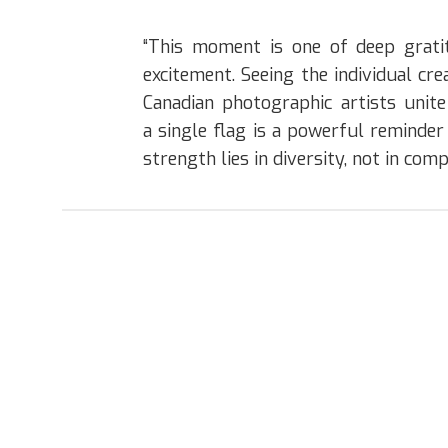
“This moment is one of deep grati
excitement. Seeing the individual crea
Canadian photographic artists unit
a single flag is a powerful reminder
strength lies in diversity, not in comp