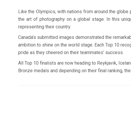
Like the Olympics, with nations from around the globe pa
the art of photography on a global stage. In this un
representing their country.
Canada’s submitted images demonstrated the remarkable s
ambition to shine on the world stage. Each Top 10 recogn
pride as they cheered on their teammates’ success.
All Top 10 finalists are now heading to Reykjavik, Icela
Bronze medals and depending on their final ranking, t