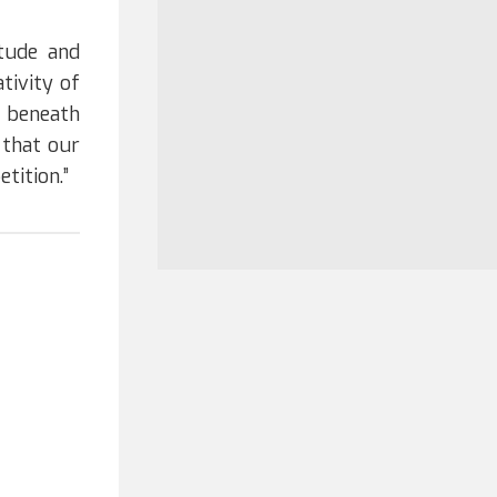
tude and
tivity of
e beneath
 that our
etition.”