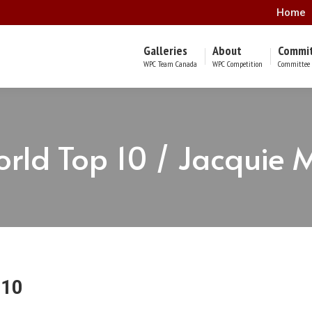
Home
Galleries
About
Commi
WPC Team Canada
WPC Competition
Committee 
rld Top 10 / Jacquie 
 10