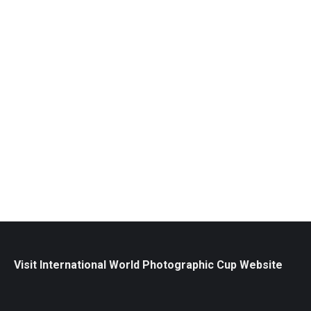
WPC Team Canada Exhibition / Calgary
Stampede
Exhibitions
July 2, 2025
View the images that made Canada proud as the
exhibition stops in Calgary. Experience our nation’s
spirit of creativity and excellence through this
striking collection of world-class photographs.
Read more
Visit International World Photographic Cup Website