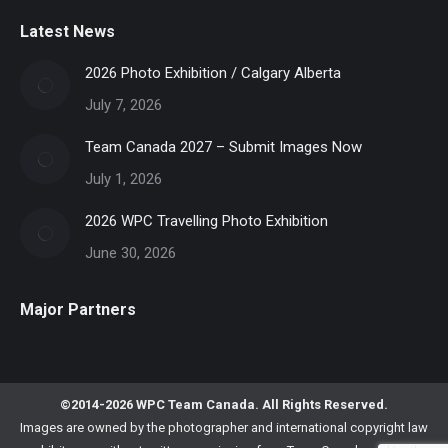
Latest News
2026 Photo Exhibition / Calgary Alberta
July 7, 2026
Team Canada 2027 – Submit Images Now
July 1, 2026
2026 WPC Travelling Photo Exhibition
June 30, 2026
Major Partners
©2014-2026 WPC Team Canada. All Rights Reserved.
Images are owned by the photographer and international copyright law