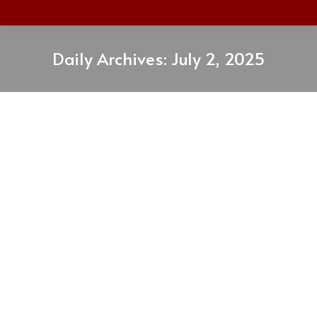
Daily Archives:
July 2, 2025