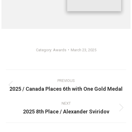
Category:
Awards
March 23, 2025
Post
PREVIOUS
navigation
Previous
2025 / Canada Places 6th with One Gold Medal
post:
NEXT
Next
2025 8th Place / Alexander Sviridov
post: