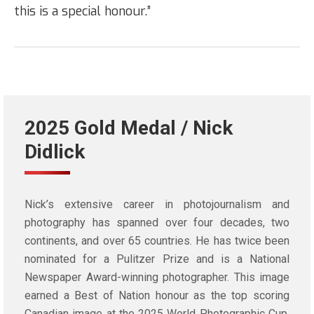
this is a special honour.”
2025 Gold Medal / Nick
Didlick
Nick’s extensive career in photojournalism and
photography has spanned over four decades, two
continents, and over 65 countries. He has twice been
nominated for a Pulitzer Prize and is a National
Newspaper Award-winning photographer. This image
earned a Best of Nation honour as the top scoring
Canadian image at the 2025 World Photographic Cup.