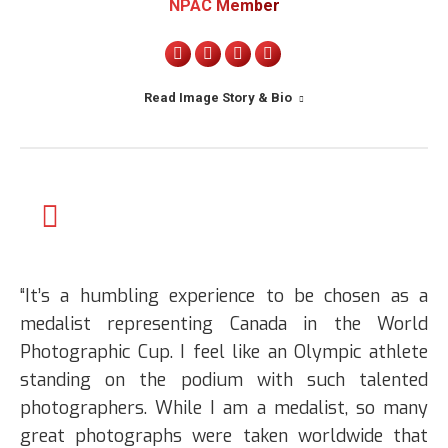
NPAC Member
Personal
X
Linkedin
Instagram
blog
Read Image Story & Bio
/
website
“It’s a humbling experience to be chosen as a
medalist representing Canada in the World
Photographic Cup. I feel like an Olympic athlete
standing on the podium with such talented
photographers. While I am a medalist, so many
great photographs were taken worldwide that