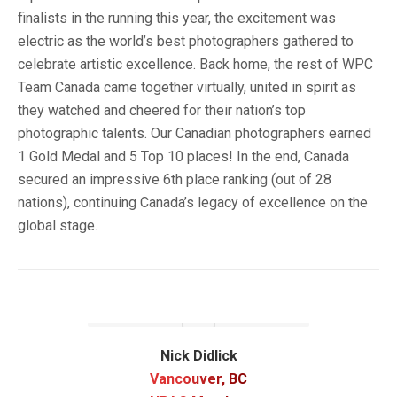
finalists in the running this year, the excitement was
electric as the world’s best photographers gathered to
celebrate artistic excellence. Back home, the rest of WPC
Team Canada came together virtually, united in spirit as
they watched and cheered for their nation’s top
photographic talents. Our Canadian photographers earned
1 Gold Medal and 5 Top 10 places! In the end, Canada
secured an impressive 6th place ranking (out of 28
nations), continuing Canada’s legacy of excellence on the
global stage.
Nick Didlick
Vancouver, BC