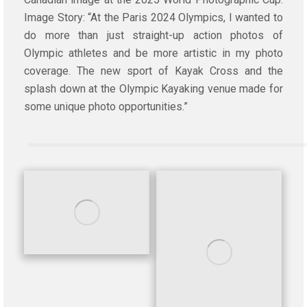
Image Story: “At the Paris 2024 Olympics, I wanted to
do more than just straight-up action photos of
Olympic athletes and be more artistic in my photo
coverage. The new sport of Kayak Cross and the
splash down at the Olympic Kayaking venue made for
some unique photo opportunities.”