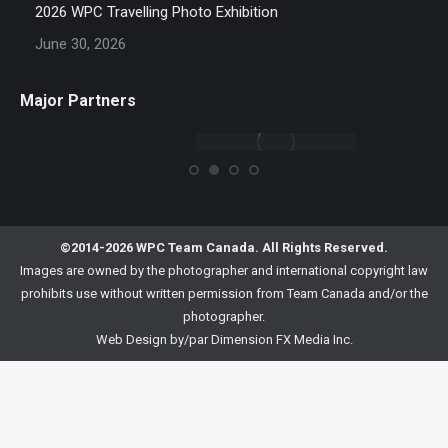
2026 WPC Travelling Photo Exhibition
June 30, 2026
Major Partners
©2014-2026 WPC Team Canada. All Rights Reserved.
Images are owned by the photographer and international copyright law
prohibits use without written permission from Team Canada and/or the
photographer.
Web Design by/par
Dimension FX Media Inc.