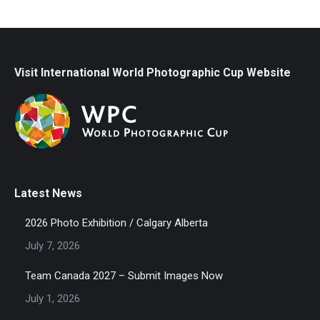
Visit International World Photographic Cup Website
Latest News
2026 Photo Exhibition / Calgary Alberta
July 7, 2026
Team Canada 2027 – Submit Images Now
July 1, 2026