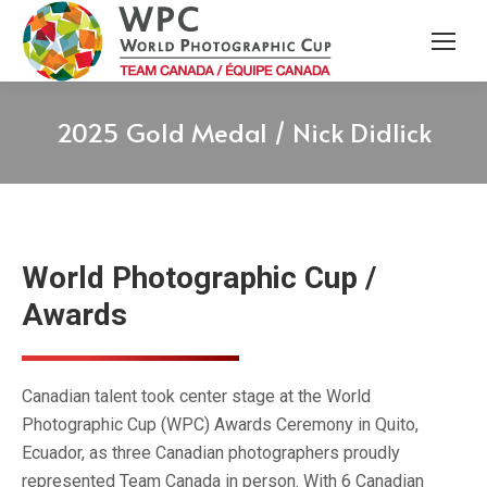
2025 Gold Medal / Nick Didlick
World Photographic Cup /
Awards
Canadian talent took center stage at the World
Photographic Cup (WPC) Awards Ceremony in Quito,
Ecuador, as three Canadian photographers proudly
represented Team Canada in person. With 6 Canadian