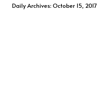
Daily Archives:
October 15, 2017
2018 WPC Team Canada / Photographers
Announced
Canada's Team
October 15, 2017
15 Canadian photographers had images selected to