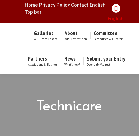
Home
Privacy Policy
Contact
English
Facebook
Top bar
English
page
opens
Galleries
About
Committee
in
WPC Team Canada
WPC Competition
Committee & Curators
new
window
Partners
News
Submit your Entry
Associations & Business
What’s new?
Open July/August
Technicare