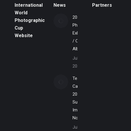
International
News
Partners
World
2026
Photographic
Photo
Cup
Exhibition
Website
/ Calgary
Alberta
July 7,
2026
Team
Canada
2027 –
Submit
Images
Now
July 1,