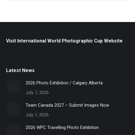
Visit International World Photographic Cup Website
Latest News
2026 Photo Exhibition / Calgary Alberta
July 7, 2026
Team Canada 2027 – Submit Images Now
July 1, 2026
2026 WPC Travelling Photo Exhibition