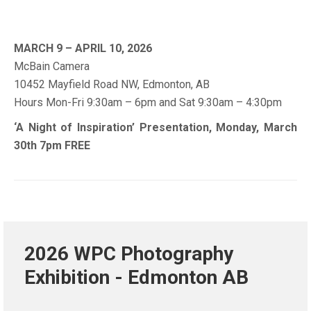
MARCH 9 – APRIL 10, 2026
McBain Camera
10452 Mayfield Road NW, Edmonton, AB
Hours Mon-Fri 9:30am – 6pm and Sat 9:30am – 4:30pm
‘A Night of Inspiration’ Presentation, Monday, March
30th 7pm FREE
2026 WPC Photography
Exhibition - Edmonton AB