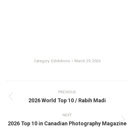
Category:
Exhibitions
March 29, 2026
Post
PREVIOUS
navigation
Previous
2026 World Top 10 / Rabih Madi
post:
NEXT
Next
2026 Top 10 in Canadian Photography Magazine
post: