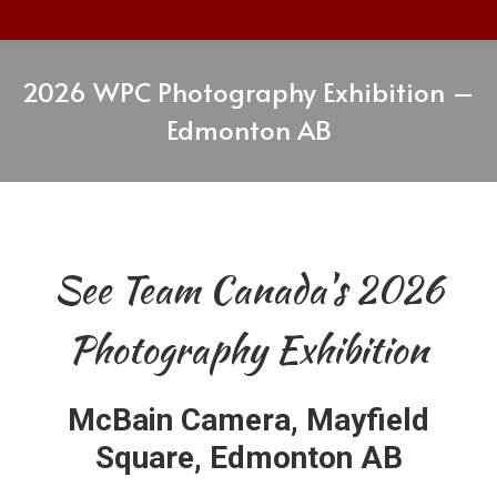
2026 WPC Photography Exhibition –
Edmonton AB
See Team Canada's 2026
Photography Exhibition
McBain Camera, Mayfield
Square, Edmonton AB