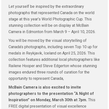
Let yourself be inspired by the extraordinary
photographs that represented Canada on the world
stage at this year’s World Photographic Cup. This
stunning collection will be on display at McBain
Camera in Edmonton from March 9 – April 10, 2026.
You will be moved by the visual storytelling of
Canada’s photographs, including seven Top 10 up for
medals in Reykjavik, Iceland on April 25, 2026. This
collection features additional local photographers like
Railene Hooper and Steve Edgerton whose stunning
images endured three rounds of curation for the
opportunity to represent Canada,
McBain Camera is also excited to invite
photographers to the presentation “A Night of
Inspiration” on Monday, March 30th at 7pm.
This
FREE digital presentation of visual excellence