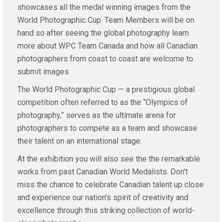
showcases all the medal winning images from the
World Photographic Cup. Team Members will be on
hand so after seeing the global photography learn
more about WPC Team Canada and how all Canadian
photographers from coast to coast are welcome to
submit images.
The World Photographic Cup — a prestigious global
competition often referred to as the “Olympics of
photography,” serves as the ultimate arena for
photographers to compete as a team and showcase
their talent on an international stage.
At the exhibition you will also see the the remarkable
works from past Canadian World Medalists. Don’t
miss the chance to celebrate Canadian talent up close
and experience our nation’s spirit of creativity and
excellence through this striking collection of world-