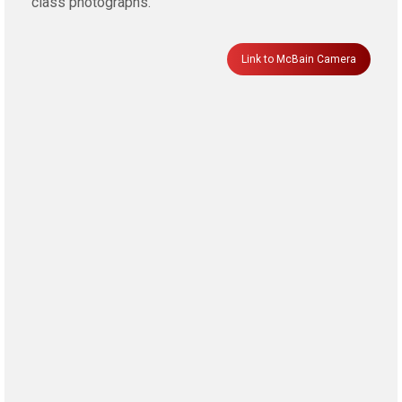
class photographs.
Link to McBain Camera