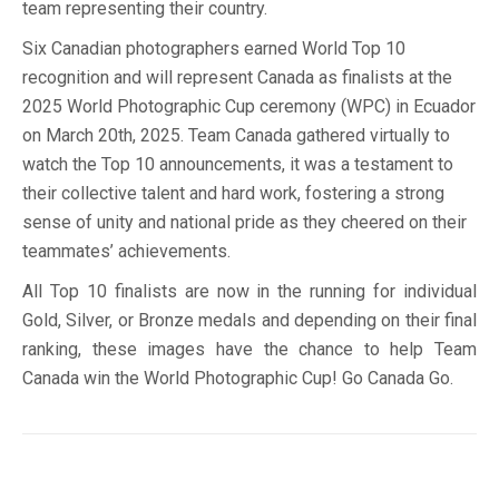
team representing their country.
Six Canadian photographers earned World Top 10
recognition and will represent Canada as finalists at the
2025 World Photographic Cup ceremony (WPC) in Ecuador
on March 20th, 2025. Team Canada gathered virtually to
watch the Top 10 announcements, it was a testament to
their collective talent and hard work, fostering a strong
sense of unity and national pride as they cheered on their
teammates’ achievements.
All Top 10 finalists are now in the running for individual
Gold, Silver, or Bronze medals and depending on their final
ranking, these images have the chance to help Team
Canada win the World Photographic Cup! Go Canada Go.