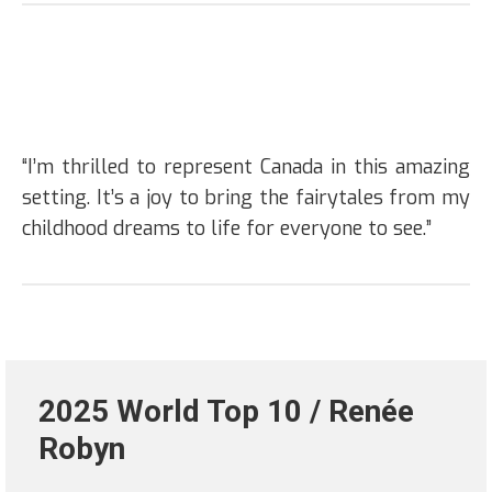
“I’m thrilled to represent Canada in this amazing
setting. It’s a joy to bring the fairytales from my
childhood dreams to life for everyone to see.”
2025 World Top 10 / Renée
Robyn