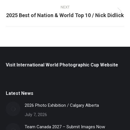
NEXT
Next
2025 Best of Nation & World Top 10 / Nick Didlick
post:
Visit International World Photographic Cup Website
Latest News
2026 Photo Exhibition / Calgary Alberta
July 7, 2026
Team Canada 2027 – Submit Images Now