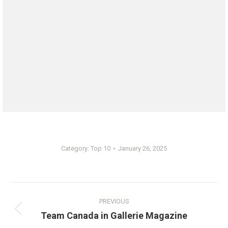
Category:
Top 10
January 26, 2025
Post
PREVIOUS
navigation
Previous
Team Canada in Gallerie Magazine
post: