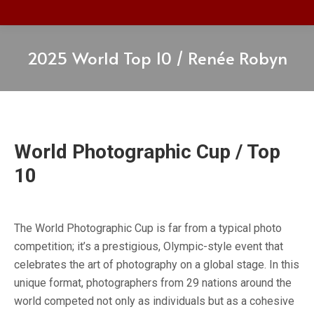
2025 World Top 10 / Renée Robyn
World Photographic Cup / Top
10
The World Photographic Cup is far from a typical photo
competition; it’s a prestigious, Olympic-style event that
celebrates the art of photography on a global stage. In this
unique format, photographers from 29 nations around the
world competed not only as individuals but as a cohesive