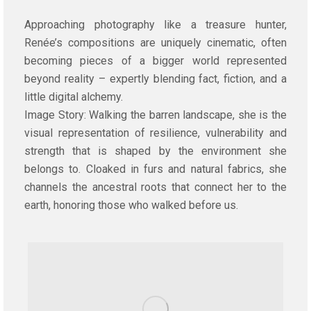
Approaching photography like a treasure hunter,
Renée’s compositions are uniquely cinematic, often
becoming pieces of a bigger world represented
beyond reality – expertly blending fact, fiction, and a
little digital alchemy.
Image Story: Walking the barren landscape, she is the
visual representation of resilience, vulnerability and
strength that is shaped by the environment she
belongs to. Cloaked in furs and natural fabrics, she
channels the ancestral roots that connect her to the
earth, honoring those who walked before us.