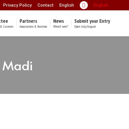
Privacy Policy
Contact
English
English
Facebook
page
ttee
Partners
News
Submit your Entry
opens
& Curators
Associations & Business
What’s new?
Open July/August
in
new
window
h Madi