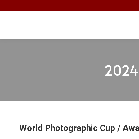
2024 
World Photographic Cup / Aw