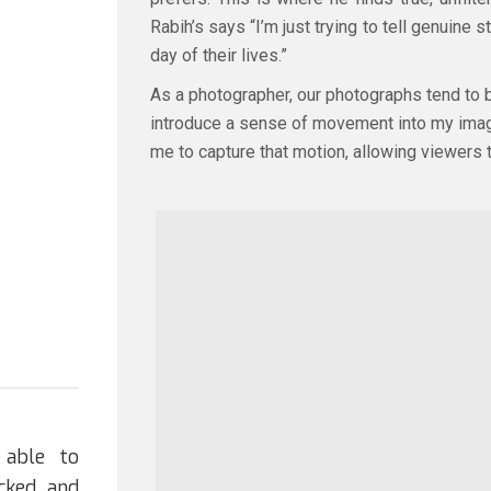
Rabih’s says “I’m just trying to tell genuin
day of their lives.”
As a photographer, our photographs tend to be
introduce a sense of movement into my images
me to capture that motion, allowing viewers t
 able to
cked and