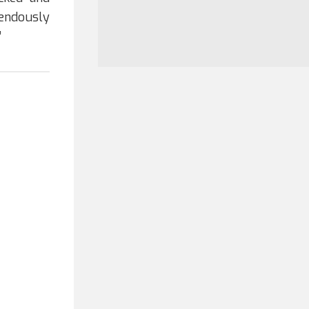
endously
”