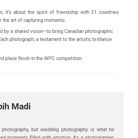
it’s about the spirit of friendship with 31 countries
r the art of capturing moments.
und by a shared vision—to bring Canadian photographic
ch photograph, a testament to the artistic brilliance
d place finish in the WPC competition.
bih Madi
n photography, but wedding photography is what he
tered moments filled with emotion. As a photographer,