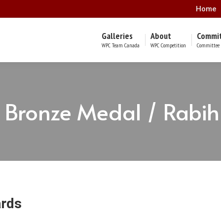
Home
Galleries
About
Commi
WPC Team Canada
WPC Competition
Committee 
Bronze Medal / Rabi
ards