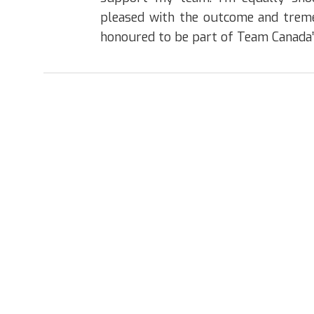
pleased with the outcome and trem
honoured to be part of Team Canada