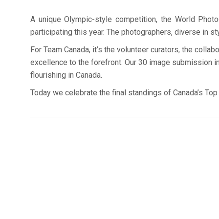
A unique Olympic-style competition, the World Photog
participating this year. The photographers, diverse in s
For Team Canada, it’s the volunteer curators, the colla
excellence to the forefront. Our 30 image submission in
flourishing in Canada.
Today we celebrate the final standings of Canada’s Top