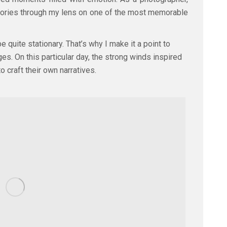
e stories through my lens on one of the most memorable
 quite stationary. That’s why I make it a point to
. On this particular day, the strong winds inspired
o craft their own narratives.