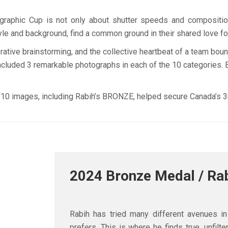
raphic Cup is not only about shutter speeds and composition, 
tyle and background, find a common ground in their shared love fo
borative brainstorming, and the collective heartbeat of a team bo
cluded 3 remarkable photographs in each of the 10 categories. Ea
 10 images, including Rabih’s BRONZE, helped secure Canada’s 3r
2024 Bronze Medal / Ra
Rabih has tried many different avenues i
prefers. This is where he finds true, unfil