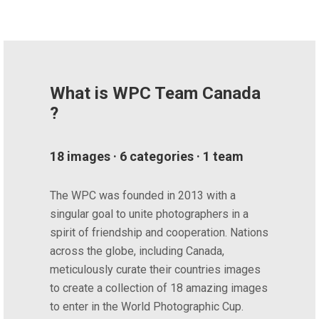
What is WPC Team Canada
?
18 images · 6 categories · 1 team
The WPC was founded in 2013 with a
singular goal to unite photographers in a
spirit of friendship and cooperation. Nations
across the globe, including Canada,
meticulously curate their countries images
to create a collection of 18 amazing images
to enter in the World Photographic Cup.