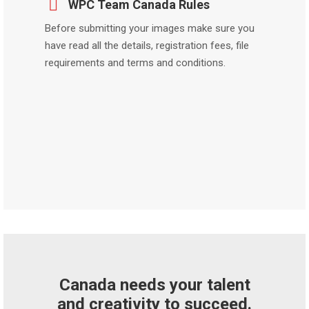
WPC Team Canada Rules
Before submitting your images make sure you
have read all the details, registration fees, file
requirements and terms and conditions.
Canada needs your talent
and creativity to succeed.