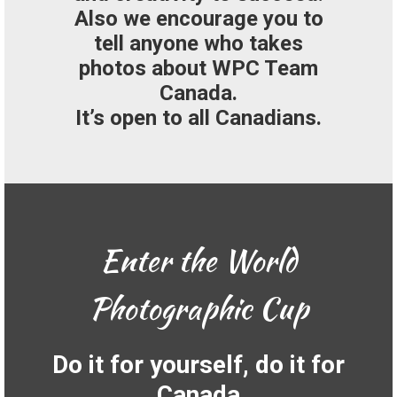
Also we encourage you to
tell anyone who takes
photos about WPC Team
Canada.
It’s open to all Canadians.
Enter the World
Photographic Cup
Do it for yourself, do it for
Canada