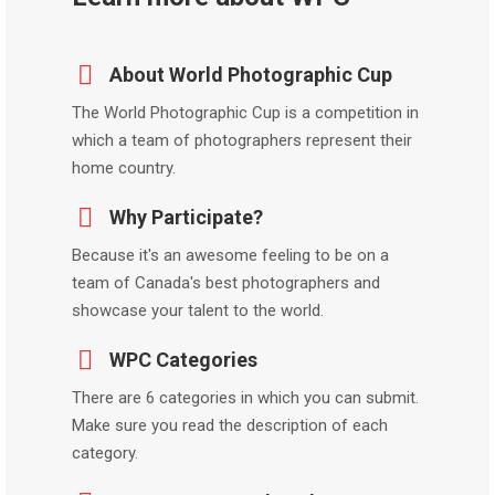
About World Photographic Cup
The World Photographic Cup is a competition in
which a team of photographers represent their
home country.
Why Participate?
Because it's an awesome feeling to be on a
team of Canada's best photographers and
showcase your talent to the world.
WPC Categories
There are 6 categories in which you can submit.
Make sure you read the description of each
category.