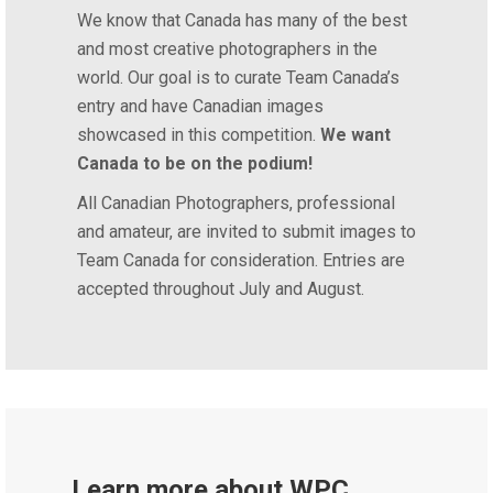
We know that Canada has many of the best
and most creative photographers in the
world. Our goal is to curate Team Canada’s
entry and have Canadian images
showcased in this competition.
We want
Canada to be on the podium!
All Canadian Photographers, professional
and amateur, are invited to submit images to
Team Canada for consideration. Entries are
accepted throughout July and August.
Learn more about WPC