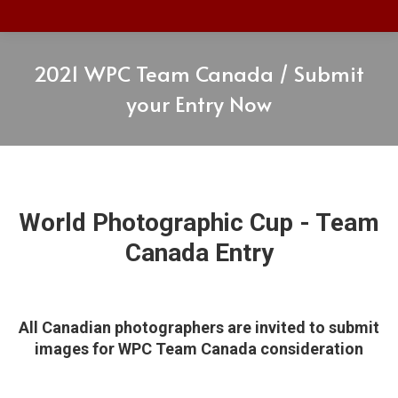
2021 WPC Team Canada / Submit
your Entry Now
World Photographic Cup - Team
Canada Entry
All Canadian photographers are invited to submit
images for WPC Team Canada consideration