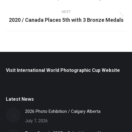
post:
NEXT
Next
2020 / Canada Places 5th with 3 Bronze Medals
post:
Visit International World Photographic Cup Website
Latest News
2026 Photo Exhibition / Calgary Alberta
July 7, 2026