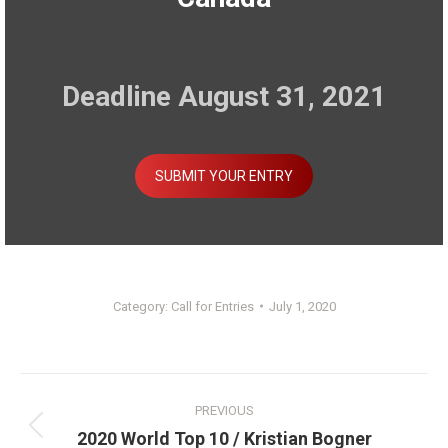
Deadline August 31, 2021
SUBMIT YOUR ENTRY
Category:
Call for Entries
July 1, 2020
Post
PREVIOUS
navigation
Previous
2020 World Top 10 / Kristian Bogner